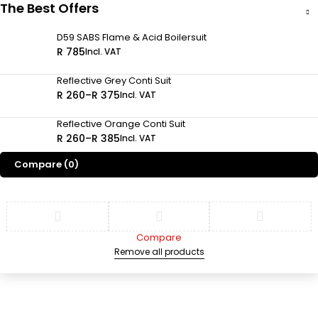
The Best Offers
D59 SABS Flame & Acid Boilersuit
R
785
Incl. VAT
Reflective Grey Conti Suit
R
260
–
R
375
Incl. VAT
Reflective Orange Conti Suit
R
260
–
R
385
Incl. VAT
Compare
(0)
Compare
Remove all products