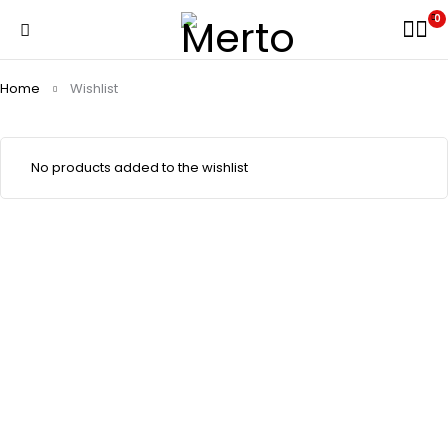
0
Home
Wishlist
No products added to the wishlist