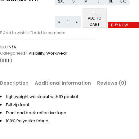
2XL
S
M
L
XL
3XL
ADD TO
CART
BUY NOW
Add to wishlist
Add to compare
SKU:
N/A
Categories:
Hi Visibility
,
Workwear
Description
Additional Information
Reviews (0)
Lightweight waistcoat with ID pocket
Full zip front
Front and back reflective tape
100% Polyester fabric