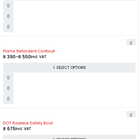
Flame Retardent Contisuit
R
390
–
R
550
Incl. VAT
SELECT OPTIONS
DOT Radebe Safety Boot
R
675
Incl. VAT