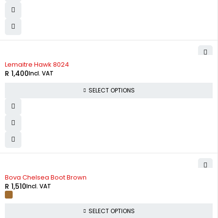
Lemaitre Hawk 8024
R
1,400
Incl. VAT
SELECT OPTIONS
Bova Chelsea Boot Brown
R
1,510
Incl. VAT
SELECT OPTIONS