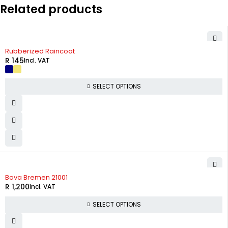
Related products
Rubberized Raincoat
R
145
Incl. VAT
SELECT OPTIONS
Bova Bremen 21001
R
1,200
Incl. VAT
SELECT OPTIONS