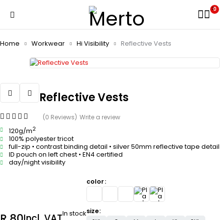
0
Home
Workwear
Hi Visibility
Reflective Vests
Reflective Vests
(0 Reviews)
Write a review
2
120g/m
100% polyester tricot
full-zip • contrast binding detail • silver 50mm reflective tape detail
ID pouch on left chest • EN4 certified
day/night visibility
color
size
In stock
R
80
Incl. VAT